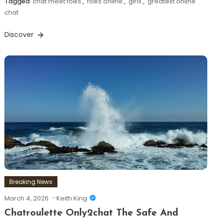
Tagged
chat meet folks
,
folks online
,
girls
,
greatest online
chat
Discover
Breaking News
March 4, 2026
Keith King
Chatroulette Only2chat The Safe And