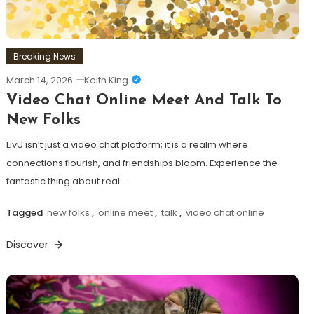
Breaking News
March 14, 2026
Keith King
Video Chat Online Meet And Talk To
New Folks
LivU isn’t just a video chat platform; it is a realm where
connections flourish, and friendships bloom. Experience the
fantastic thing about real…
Tagged
new folks
,
online meet
,
talk
,
video chat online
Discover