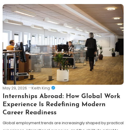
May 29, 2026
Keith King
Internships Abroad: How Global Work
Experience Is Redefining Modern
Career Readiness
Global employment trends are increasingly shaped by practical