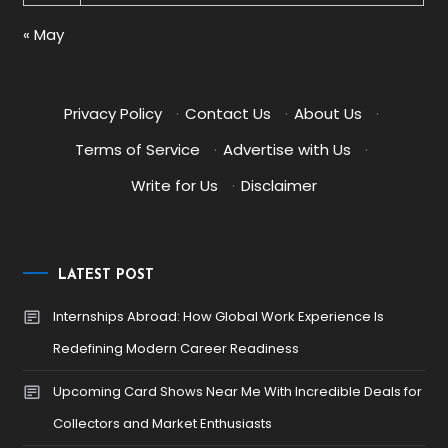
« May
Privacy Policy
·
Contact Us
·
About Us
·
Terms of Service
·
Advertise with Us
·
Write for Us
·
Disclaimer
LATEST POST
Internships Abroad: How Global Work Experience Is
Redefining Modern Career Readiness
Upcoming Card Shows Near Me With Incredible Deals for
Collectors and Market Enthusiasts