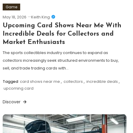
Game
May 18, 2026
Keith King
Upcoming Card Shows Near Me With
Incredible Deals for Collectors and
Market Enthusiasts
The sports collectibles industry continues to expand as
collectors increasingly seek structured environments to buy,
sell, and trade trading cards with…
Tagged
card shows near me
,
collectors
,
incredible deals
,
upcoming card
Discover