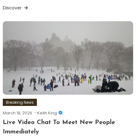
Discover
Breaking News
March 18, 2026
Keith King
Live Video Chat To Meet New People
Immediately