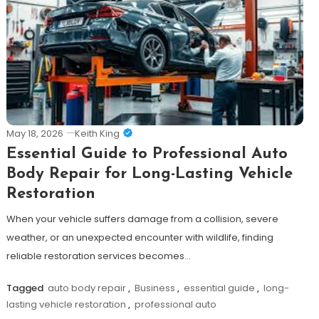
May 18, 2026
Keith King
Essential Guide to Professional Auto
Body Repair for Long-Lasting Vehicle
Restoration
When your vehicle suffers damage from a collision, severe
weather, or an unexpected encounter with wildlife, finding
reliable restoration services becomes…
Tagged
auto body repair
,
Business
,
essential guide
,
long-
lasting vehicle restoration
,
professional auto