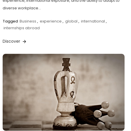
experience, international exposure, and the ability to adapt to
diverse workplace…
Tagged
Business
,
experience
,
global
,
international
,
internships abroad
Discover