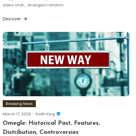
video chat
,
strangers random
Discover
Breaking News
March 17, 2026
Keith King
Omegle: Historical Past, Features,
Distribution, Controversies