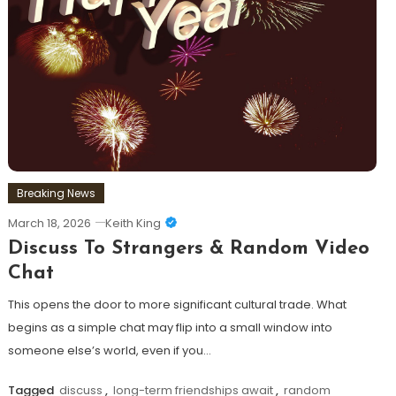
Breaking News
March 18, 2026
Keith King
Discuss To Strangers & Random Video
Chat
This opens the door to more significant cultural trade. What
begins as a simple chat may flip into a small window into
someone else’s world, even if you…
Tagged
discuss
,
long-term friendships await
,
random