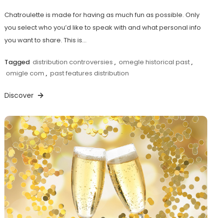
Chatroulette is made for having as much fun as possible. Only
you select who you’d like to speak with and what personal info
you want to share. This is…
Tagged
distribution controversies
,
omegle historical past
,
omigle com
,
past features distribution
Discover