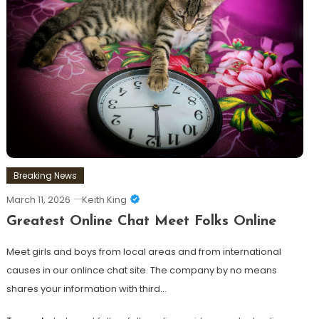
Breaking News
March 11, 2026
Keith King
Greatest Online Chat Meet Folks Online
Meet girls and boys from local areas and from international
causes in our onlince chat site. The company by no means
shares your information with third…