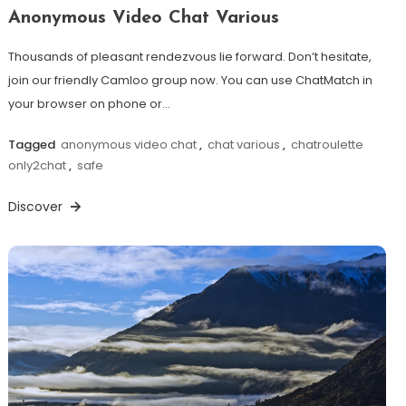
Anonymous Video Chat Various
Thousands of pleasant rendezvous lie forward. Don’t hesitate,
join our friendly Camloo group now. You can use ChatMatch in
your browser on phone or…
Tagged
anonymous video chat
,
chat various
,
chatroulette
only2chat
,
safe
Discover