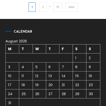
…
Posts
1
2
16
Next
pagination
CALENDAR
August 2026
M
T
W
T
F
S
S
1
2
3
4
5
6
7
8
9
10
11
12
13
14
15
16
17
18
19
20
21
22
23
24
25
26
27
28
29
30
31