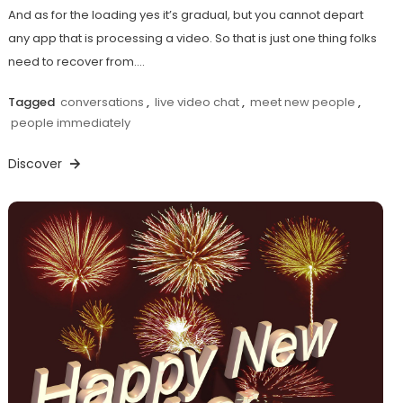
And as for the loading yes it’s gradual, but you cannot depart
any app that is processing a video. So that is just one thing folks
need to recover from.…
Tagged
conversations
,
live video chat
,
meet new people
,
people immediately
Discover