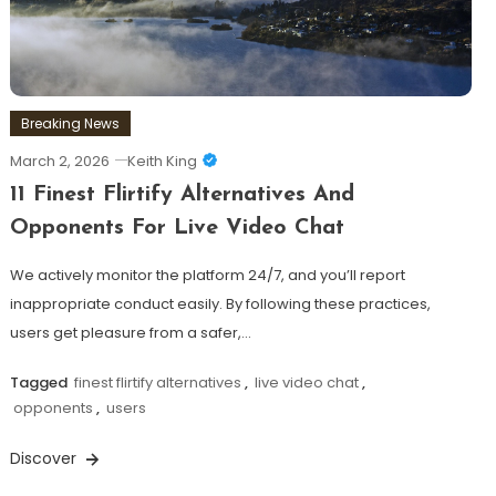
Breaking News
March 2, 2026
Keith King
11 Finest Flirtify Alternatives And
Opponents For Live Video Chat
We actively monitor the platform 24/7, and you’ll report
inappropriate conduct easily. By following these practices,
users get pleasure from a safer,…
Tagged
finest flirtify alternatives
,
live video chat
,
opponents
,
users
Discover