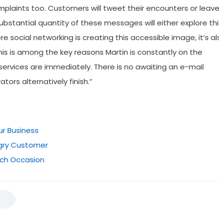
omplaints too. Customers will tweet their encounters or leav
bstantial quantity of these messages will either explore thi
 social networking is creating this accessible image, it’s al
his is among the key reasons Martin is constantly on the
 services are immediately. There is no awaiting an e-mail
ors alternatively finish.”
ur Business
ngry Customer
ch Occasion