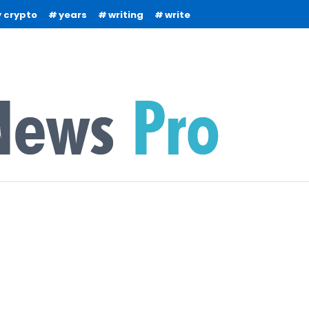
 crypto
years
writing
write