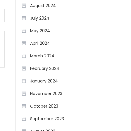
August 2024
July 2024
May 2024
April 2024
March 2024
February 2024
January 2024
November 2023
October 2023
September 2023