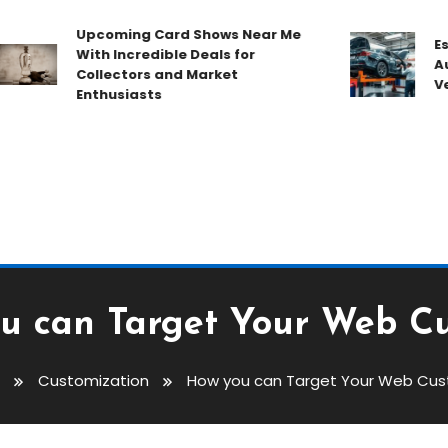
Upcoming Card Shows Near Me
Essent
With Incredible Deals for
Auto 
Collectors and Market
Vehic
Enthusiasts
u can Target Your Web C
Customization
How you can Target Your Web Cu