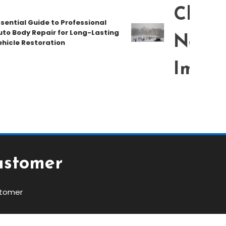
Chat T
ial Guide to Professional
Body Repair for Long-Lasting
New Pe
le Restoration
Immedi
ustomer
stomer