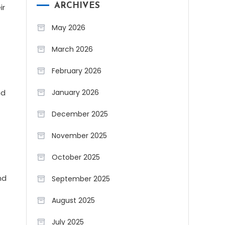
ARCHIVES
ir
May 2026
March 2026
February 2026
January 2026
nd
December 2025
November 2025
October 2025
nd
September 2025
August 2025
July 2025