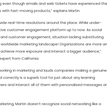
ng even though emails and web tickets have experienced the
with fast-moving products,” explains Martin.
vide real-time resolutions around the place. While under-
ctive customer engagement platform up to now. As social
 and customer engagement, situation lacking substituting
he worldwide marketing landscape! Organizations are more a
 achieve more exposure and interact a bigger audience,”
expert from California.
etworking in marketing and lauds companies making a genuine
ed correctly is a superb tool for just about any learning
mers and interact all of them with personalized messages a
rketing, Martin doesn’t recognize social networking like a