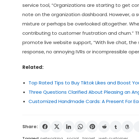
service tool, “Organizations are starting to get c
note on the organization dashboard. However, a su
mixture or perhaps be overlooked altogether. Where
contributing to customer frustration and churn.” T
promote live website support, “With live chat, the
response, no annoying IVRs or incompressible operat
Related:
Top Rated Tips to Buy Tiktok Likes and Boost Yo
Three Questions Clarified About Pleasing an A
Customized Handmade Cards: A Present For Ea
Share:
Tagged
networking
,
social
,
target
,
web customer