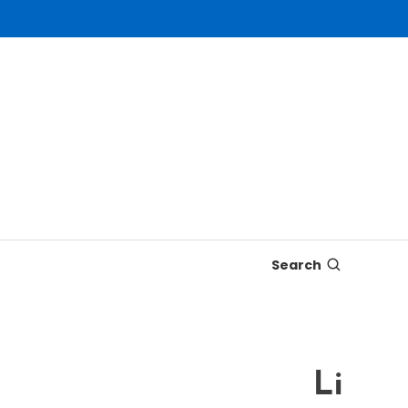
Search
Live Vi