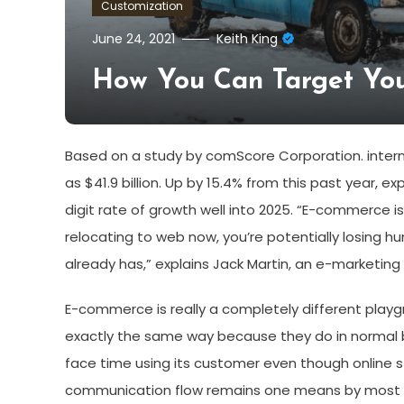
Customization
June 24, 2021
Keith King
How You Can Target Yo
Based on a study by comScore Corporation. internet
as $41.9 billion. Up by 15.4% from this past year, ex
digit rate of growth well into 2025. “E-commerce i
relocating to web now, you’re potentially losing 
already has,” explains Jack Martin, an e-marketing
E-commerce is really a completely different playg
exactly the same way because they do in normal 
face time using its customer even though online st
communication flow remains one means by most sc