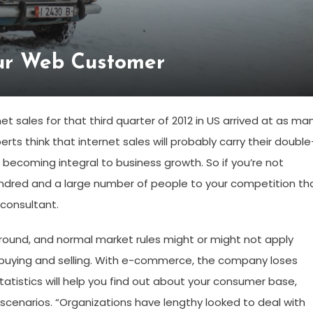
ur Web Customer
 sales for that third quarter of 2012 in US arrived at as ma
perts think that internet sales will probably carry their double
s becoming integral to business growth. So if you’re not
hundred and a large number of people to your competition th
 consultant.
round, and normal market rules might or might not apply
buying and selling. With e-commerce, the company loses
atistics will help you find out about your consumer base,
enarios. “Organizations have lengthy looked to deal with