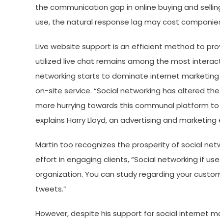
the communication gap in online buying and selli
use, the natural response lag may cost companies 
Live website support is an efficient method to pro
utilized live chat remains among the most intera
networking starts to dominate internet marketing
on-site service. “Social networking has altered t
more hurrying towards this communal platform to
explains Harry Lloyd, an advertising and marketing 
Martin too recognizes the prosperity of social n
effort in engaging clients, “Social networking if us
organization. You can study regarding your custo
tweets.”
However, despite his support for social internet ma