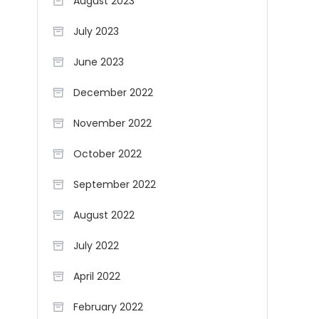
August 2023
July 2023
June 2023
December 2022
November 2022
October 2022
September 2022
August 2022
July 2022
April 2022
February 2022