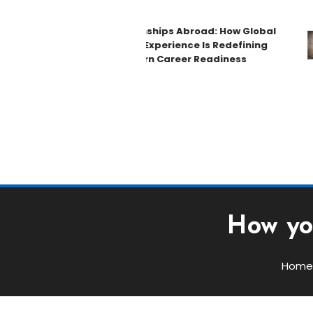
Internships Abroad: How Global
Work Experience Is Redefining
Modern Career Readiness
How yo
Home