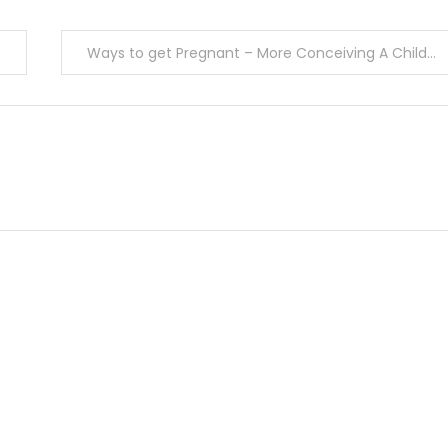
Ways to get Pregnant – More Conceiving A Child Strategies For Men