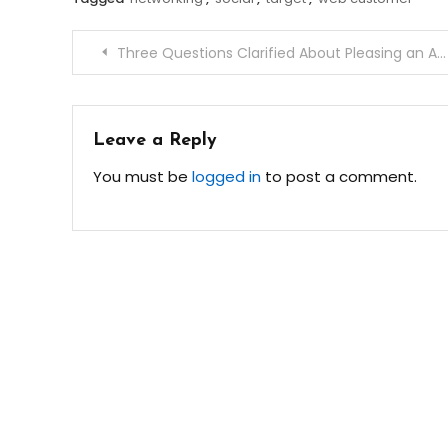
Post
Three Questions Clarified About Pleasing an Angry Customer
navigation
Leave a Reply
You must be
logged in
to post a comment.