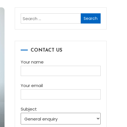
Search
for:
CONTACT US
Your name
Your email
Subject