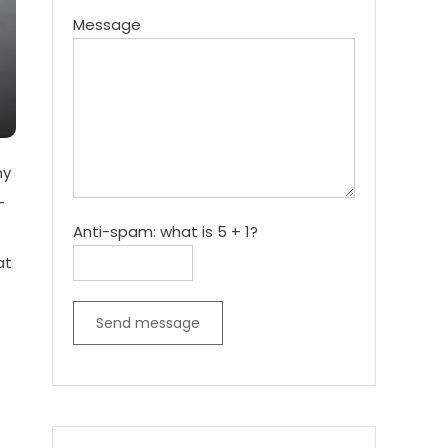
Message
ny
-
Anti-spam: what is 5 + 1?
at
Send message