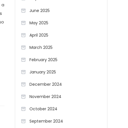
e a
June 2025
s
so
May 2025
April 2025
March 2025
February 2025
January 2025
December 2024
November 2024
October 2024
September 2024