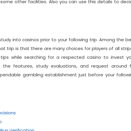
some other facilities. Also you can use this details to dec
dy into casinos prior to your following trip. Among the b
at trip is that there are many choices for players of all stri
ips while searching for a respected casino to invest yo
 the features, study evaluations, and request around f
pendable gambling establishment just before your followi
ecisions
o
Run Verification