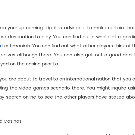
n your up coming trip, it is advisable to make certain that
re destination to play. You can find out a whole lot regard
o
testimonials. You can find out what other players think of 
selves although there. You can also get out a good deal 
yed on the casino prior to.
you are about to travel to an international nation that you 
ng the video games scenario there. You might inquire usi
y search online to see the other players have stated abo
ed Casinos