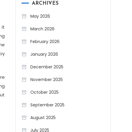
ARCHIVES
May 2026
 it
March 2026
ing
February 2026
the
by
January 2026
December 2025
are
November 2025
ng
October 2025
ut
September 2025
August 2025
July 2025