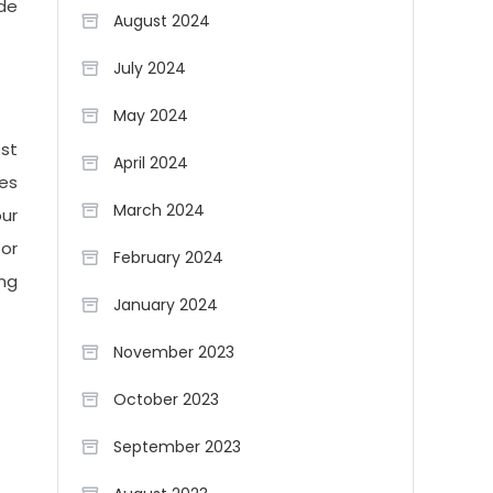
ide
August 2024
July 2024
May 2024
est
April 2024
pes
March 2024
ur
or
February 2024
ng
January 2024
November 2023
October 2023
September 2023