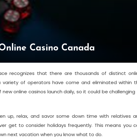
 Online Casino Canada
ce recognizes that there are thousands of distinct onli
 variety of operators have come and eliminated within t
 new online casinos launch daily, so it could be challenging
n up, relax, and savor some down time with relatives a
ver get to consider holidays frequently. This means you 
 own next vacation when you know what to do.