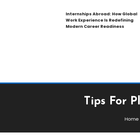
Internships Abroad: How Global
Work Experience Is Redefining
Modern Career Readiness
Tips For 
Home