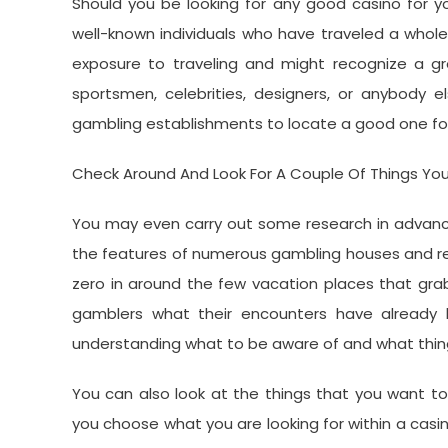
Should you be looking for any good casino for 
well-known individuals who have traveled a whole 
exposure to traveling and might recognize a gr
sportsmen, celebrities, designers, or anybody 
gambling establishments to locate a good one for 
Check Around And Look For A Couple Of Things You
You may even carry out some research in advance
the features of numerous gambling houses and rem
zero in around the few vacation places that grab 
gamblers what their encounters have already b
understanding what to be aware of and what things
You can also look at the things that you want t
you choose what you are looking for within a casi