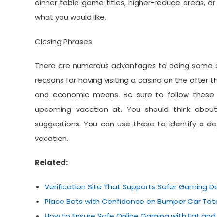
dinner table game titles, higher-reduce areas, or 
what you would like.
Closing Phrases
There are numerous advantages to doing some stu
reasons for having visiting a casino on the after th
and economic means. Be sure to follow these t
upcoming vacation at. You should think about
suggestions. You can use these to identify a de
vacation.
Related:
Verification Site That Supports Safer Gaming D
Place Bets with Confidence on Bumper Car Tot
How to Ensure Safe Online Gaming with Eat and 