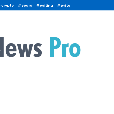
 crypto
years
writing
write