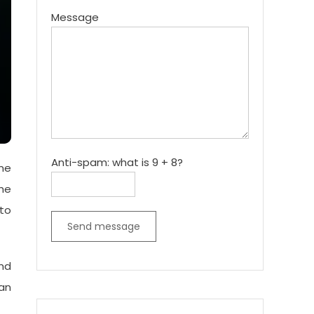
Message
Anti-spam: what is 9 + 8?
ne
he
 to
Send message
nd
can