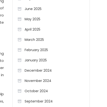
ng
 of
June 2025
ro
May 2025
te
April 2025
March 2025
February 2025
ng
January 2025
 to
her
December 2024
in
November 2024
October 2024
elp
es,
September 2024