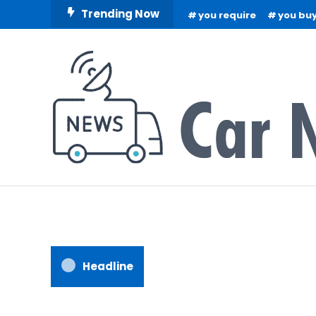
Skip
Trending Now
you require
you buy
To
Content
Your Source for Timely Automotive Updates
Car News Pro
Headline