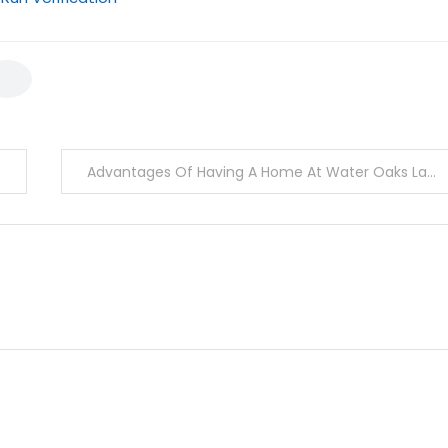
Advantages Of Having A Home At Water Oaks Landing Conway SC