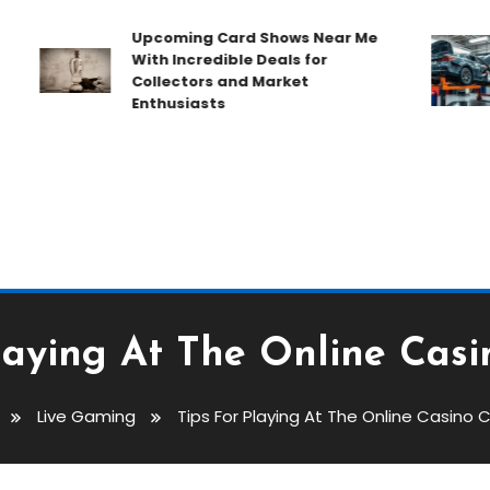
Upcoming Card Shows Near Me
With Incredible Deals for
Collectors and Market
Enthusiasts
Playing At The Online Cas
Live Gaming
Tips For Playing At The Online Casino