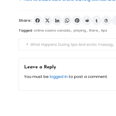
Share:
Tagged
online casino canada
,
playing
,
there
,
tips
Post
What Happens During Spa And erotic massageDay
navigation
Leave a Reply
You must be
logged in
to post a comment.