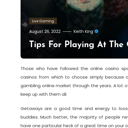
Live Gaming
August 26, 2022
Keith King
Tips For Playing At The
Those who have followed the online casino spa
casinos from which to choose simply because a
gambling online market through the years. A lot of
keep up with them all.
Getaways are a good time and energy to loose
buddies. Much better, the majority of people ne
have one particular heck of a great time on your