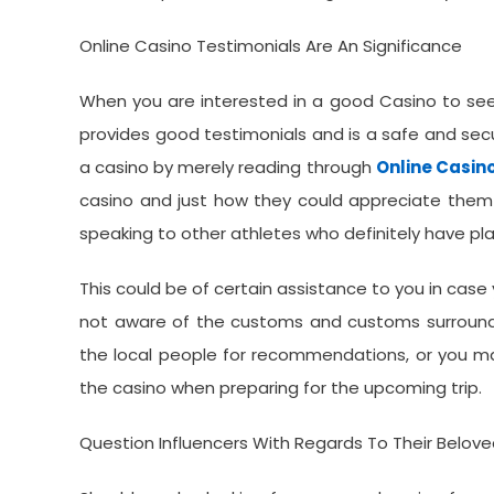
Online Casino Testimonials Are An Significance
When you are interested in a good Casino to see i
provides good testimonials and is a safe and secu
a casino by merely reading through
Online Casin
casino and just how they could appreciate them 
speaking to other athletes who definitely have pla
This could be of certain assistance to you in case 
not aware of the customs and customs surroundi
the local people for recommendations, or you ma
the casino when preparing for the upcoming trip.
Question Influencers With Regards To Their Belov