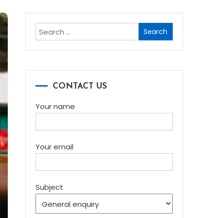
Search
for:
CONTACT US
Your name
Your email
Subject