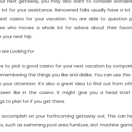
your next getaway, you may also want to consider wonderi
lot for your assistance. Renowned folks usually have a lot
eat casino for your vacation. You are able to question p
else who moves a whole lot for advice about their favori
your next trip.
 are Looking For
 to pick a good casino for your next vacation by compari
embering the things you like and dislike. You can use this
your attention. It’s also a great idea to find out from ot
een like in the casino. It might give you a head start 
 to plan for if you get there.
o accomplish on your forthcoming getaway out. This can h
no, such as swimming pool area furniture, slot machine gam