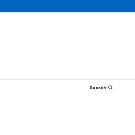
Search
Live 