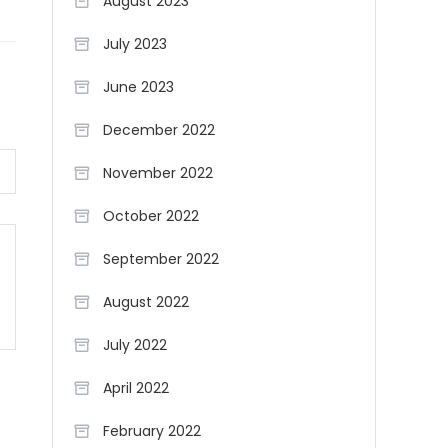
August 2023
July 2023
June 2023
December 2022
November 2022
October 2022
September 2022
August 2022
July 2022
April 2022
February 2022