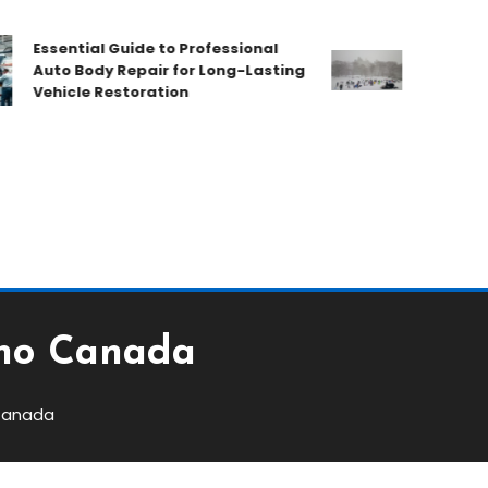
Chat
Essential Guide to Professional
Auto Body Repair for Long-Lasting
New 
Vehicle Restoration
Imme
ino Canada
 Canada